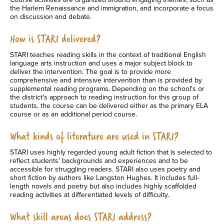
the Harlem Renaissance and immigration, and incorporate a focus
on discussion and debate.
How is STARI delivered?
STARI teaches reading skills in the context of traditional English
language arts instruction and uses a major subject block to
deliver the intervention. The goal is to provide more
comprehensive and intensive intervention than is provided by
supplemental reading programs. Depending on the school's or
the district's approach to reading instruction for this group of
students, the course can be delivered either as the primary ELA
course or as an additional period course.
What kinds of literature are used in STARI?
STARI uses highly regarded young adult fiction that is selected to
reflect students' backgrounds and experiences and to be
accessible for struggling readers. STARI also uses poetry and
short fiction by authors like Langston Hughes. It includes full-
length novels and poetry but also includes highly scaffolded
reading activities at differentiated levels of difficulty.
What skill areas does STARI address?