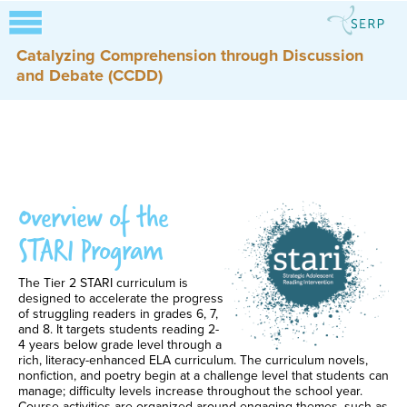
Catalyzing Comprehension through Discussion
and Debate (CCDD)
Overview of the
STARI Program
The Tier 2 STARI curriculum is
designed to accelerate the progress
of struggling readers in grades 6, 7,
and 8. It targets students reading 2-
4 years below grade level through a
rich, literacy-enhanced ELA curriculum. The curriculum novels,
nonfiction, and poetry begin at a challenge level that students can
manage; difficulty levels increase throughout the school year.
Course activities are organized around engaging themes, such as