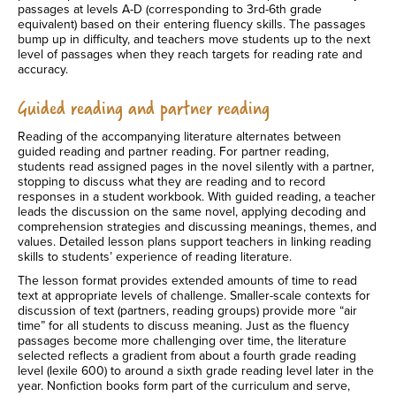
passages at levels A-D (corresponding to 3rd-6th grade
equivalent) based on their entering fluency skills. The passages
bump up in difficulty, and teachers move students up to the next
level of passages when they reach targets for reading rate and
accuracy.
Guided reading and partner reading
Reading of the accompanying literature alternates between
guided reading and partner reading. For partner reading,
students read assigned pages in the novel silently with a partner,
stopping to discuss what they are reading and to record
responses in a student workbook. With guided reading, a teacher
leads the discussion on the same novel, applying decoding and
comprehension strategies and discussing meanings, themes, and
values. Detailed lesson plans support teachers in linking reading
skills to students’ experience of reading literature.
The lesson format provides extended amounts of time to read
text at appropriate levels of challenge. Smaller-scale contexts for
discussion of text (partners, reading groups) provide more “air
time” for all students to discuss meaning. Just as the fluency
passages become more challenging over time, the literature
selected reflects a gradient from about a fourth grade reading
level (lexile 600) to around a sixth grade reading level later in the
year. Nonfiction books form part of the curriculum and serve,