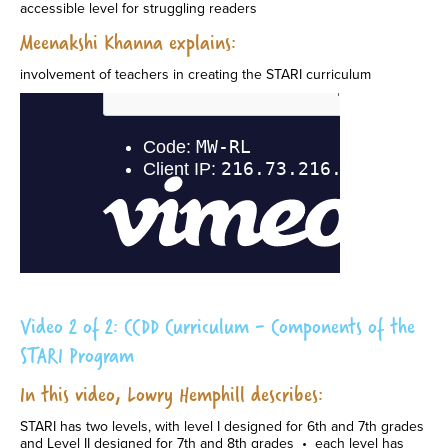
accessible level for struggling readers
Meenakshi Khanna explains:
involvement of teachers in creating the STARI curriculum
Video 2 of 2: CCDD Curriculum - Components of the
STARI Program
In this video, Lowry Hemphill describes:
STARI has two levels, with level I designed for 6th and 7th grades
and Level II designed for 7th and 8th grades • each level has