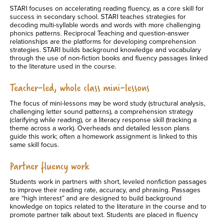
STARI focuses on accelerating reading fluency, as a core skill for
success in secondary school. STARI teaches strategies for
decoding multi-syllable words and words with more challenging
phonics patterns. Reciprocal Teaching and question-answer
relationships are the platforms for developing comprehension
strategies. STARI builds background knowledge and vocabulary
through the use of non-fiction books and fluency passages linked
to the literature used in the course.
Teacher-led, whole class mini-lessons
The focus of mini-lessons may be word study (structural analysis,
challenging letter sound patterns), a comprehension strategy
(clarifying while reading), or a literacy response skill (tracking a
theme across a work). Overheads and detailed lesson plans
guide this work; often a homework assignment is linked to this
same skill focus.
Partner fluency work
Students work in partners with short, leveled nonfiction passages
to improve their reading rate, accuracy, and phrasing. Passages
are “high interest” and are designed to build background
knowledge on topics related to the literature in the course and to
promote partner talk about text. Students are placed in fluency