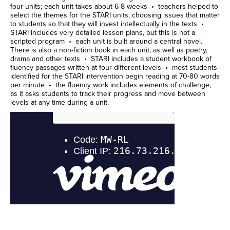
four units; each unit takes about 6-8 weeks • teachers helped to
select the themes for the STARI units, choosing issues that matter
to students so that they will invest intellectually in the texts •
STARI includes very detailed lesson plans, but this is not a
scripted program • each unit is built around a central novel.
There is also a non-fiction book in each unit, as well as poetry,
drama and other texts • STARI includes a student workbook of
fluency passages written at four different levels • most students
identified for the STARI intervention begin reading at 70-80 words
per minute • the fluency work includes elements of challenge,
as it asks students to track their progress and move between
levels at any time during a unit.