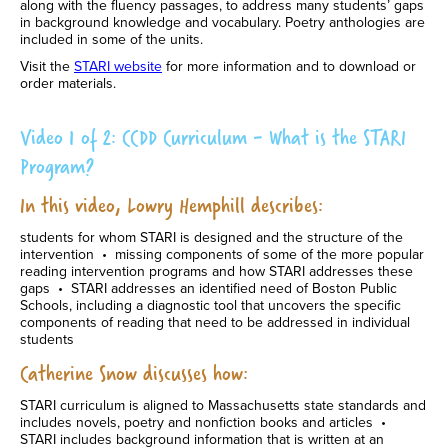
along with the fluency passages, to address many students’ gaps
in background knowledge and vocabulary. Poetry anthologies are
included in some of the units.
Visit the
STARI website
for more information and to download or
order materials.
Video 1 of 2: CCDD Curriculum - What is the STARI
Program?
In this video, Lowry Hemphill describes:
students for whom STARI is designed and the structure of the
intervention • missing components of some of the more popular
reading intervention programs and how STARI addresses these
gaps • STARI addresses an identified need of Boston Public
Schools, including a diagnostic tool that uncovers the specific
components of reading that need to be addressed in individual
students
Catherine Snow discusses how:
STARI curriculum is aligned to Massachusetts state standards and
includes novels, poetry and nonfiction books and articles •
STARI includes background information that is written at an